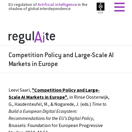
EU regulation of
Artificial intelligence
in the
shadow of global interdependence
Competition Policy and Large-Scale AI
Markets in Europe
Leevi Saari,
"Competition Policy and Large-
Scale AI Markets in Europe"
, in Rinse Oosterwijk,
G., Hasdenteufel, M., & Nogarede, J. (eds.)
Time to
Build a European Digital Ecosystem:
Recommendations for the EU’s Digital Policy
,
Brussels: Foundation for European Progressive