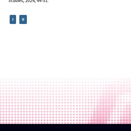
Studies, 2024, 44-51.
I
II