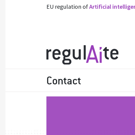
EU regulation of
Artificial intellig
Contact