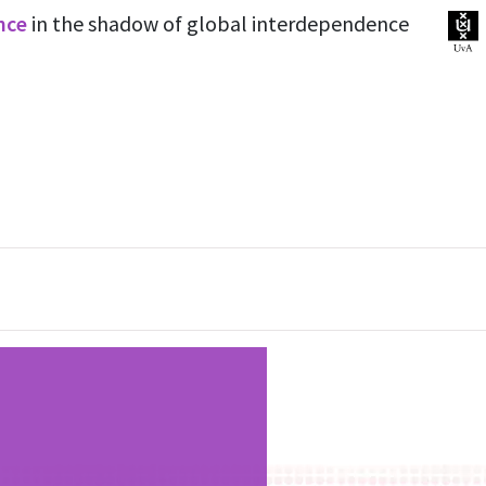
ence
in the shadow of global interdependence