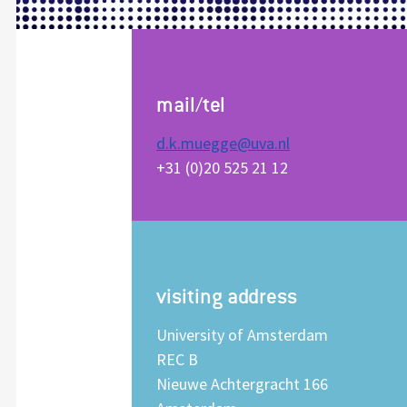
mail/tel
d.k.muegge@uva.nl
+31 (0)20 525 21 12
visiting address
University of Amsterdam
REC B
Nieuwe Achtergracht 166