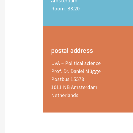
Amsterdam
Room: B8.20
postal address
UvA – Political science
Prof. Dr. Daniel Mügge
Postbus 15578
1011 NB Amsterdam
Netherlands