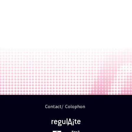
Contact
Colophon