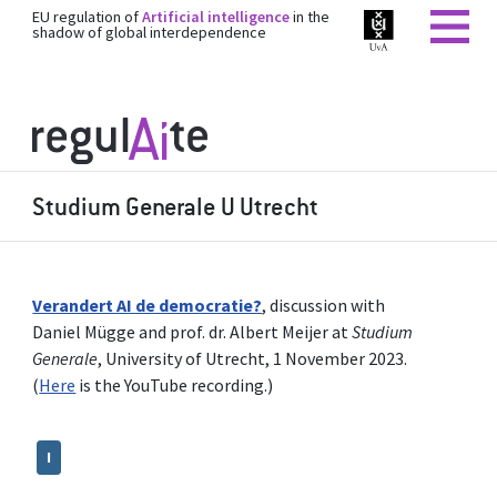
EU regulation of
Artificial intelligence
in the
shadow of global interdependence
Studium Generale U Utrecht
Verandert AI de democratie?
, discussion with
Daniel Mügge and prof. dr. Albert Meijer at
Studium
Generale
, University of Utrecht, 1 November 2023.
(
Here
is the YouTube recording.)
I