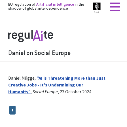
EU regulation of
Artificial intelligence
in the
shadow of global interdependence
Daniel on Social Europe
Daniel Mügge,
"AI is Threatening More than Just
Creative Jobs - It's Undermining Our
Humanity"
,
Social Europe
, 23 October 2024.
I