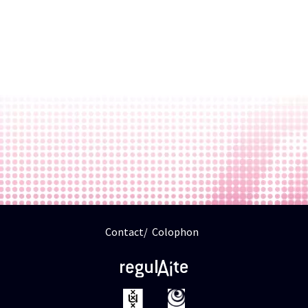
Contact
Colophon