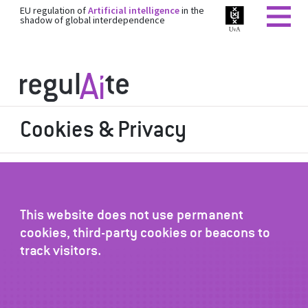
EU regulation of
Artificial intelligence
in the
shadow of global interdependence
Cookies & Privacy
This website does not use permanent
cookies, third-party cookies or beacons to
track visitors.